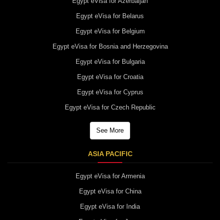
Egypt eVisa for Azerbaijan
Egypt eVisa for Belarus
Egypt eVisa for Belgium
Egypt eVisa for Bosnia and Herzegovina
Egypt eVisa for Bulgaria
Egypt eVisa for Croatia
Egypt eVisa for Cyprus
Egypt eVisa for Czech Republic
See More
ASIA PACIFIC
Egypt eVisa for Armenia
Egypt eVisa for China
Egypt eVisa for India