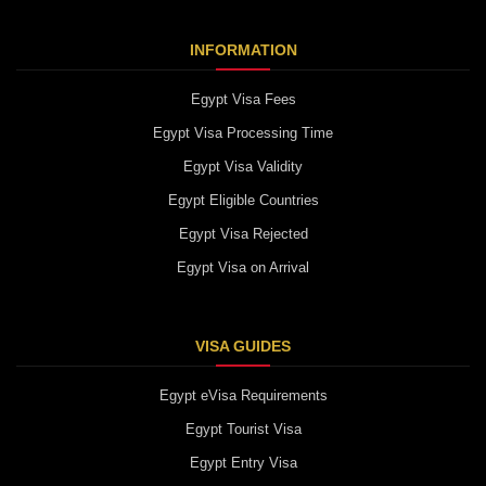
INFORMATION
Egypt Visa Fees
Egypt Visa Processing Time
Egypt Visa Validity
Egypt Eligible Countries
Egypt Visa Rejected
Egypt Visa on Arrival
VISA GUIDES
Egypt eVisa Requirements
Egypt Tourist Visa
Egypt Entry Visa