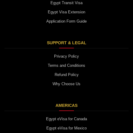
Egypt Transit Visa
Egypt Visa Extension
Application Form Guide
SUPPORT & LEGAL
Privacy Policy
Terms and Conditions
Refund Policy
Why Choose Us
AMERICAS
Egypt eVisa for Canada
Egypt eVisa for Mexico