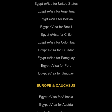
Egypt eVisa for United States
Egypt eVisa for Argentina
Egypt eVisa for Bolivia
Egypt eVisa for Brazil
Egypt eVisa for Chile
Egypt eVisa for Colombia
Egypt eVisa for Ecuador
Egypt eVisa for Paraguay
Egypt eVisa for Peru
Egypt eVisa for Uruguay
EUROPE & CAUCASUS
Egypt eVisa for Albania
Egypt eVisa for Austria