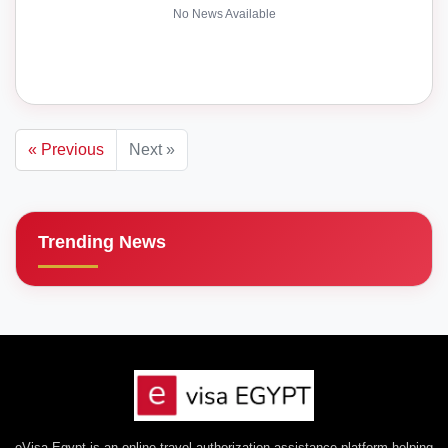
No News Available
« Previous
Next »
Trending News
eVisa Egypt is an online travel authorization assistance platform helping