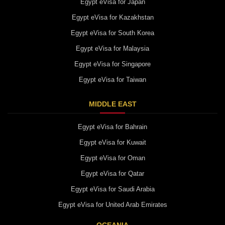
Egypt eVisa for Japan
Egypt eVisa for Kazakhstan
Egypt eVisa for South Korea
Egypt eVisa for Malaysia
Egypt eVisa for Singapore
Egypt eVisa for Taiwan
MIDDLE EAST
Egypt eVisa for Bahrain
Egypt eVisa for Kuwait
Egypt eVisa for Oman
Egypt eVisa for Qatar
Egypt eVisa for Saudi Arabia
Egypt eVisa for United Arab Emirates
OCEANIA