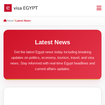
Home
Latest News
Latest News
Get the latest Egypt news today including breaking
updates on politics, economy, tourism, travel, and visa
news. Stay informed with real-time Egypt headlines and
current affairs updates.