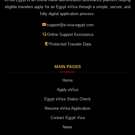
eligible travelers apply for an Egypt eVisa through a simple, secure, and
fully digital application process.
support@e-visa-egypt.com
Online Support Assistance
Protected Traveler Data
MAIN PAGES
Home
Apply eVisa
Egypt eVisa Status Check
Resume eVisa Application
Contact Egypt Visa
News