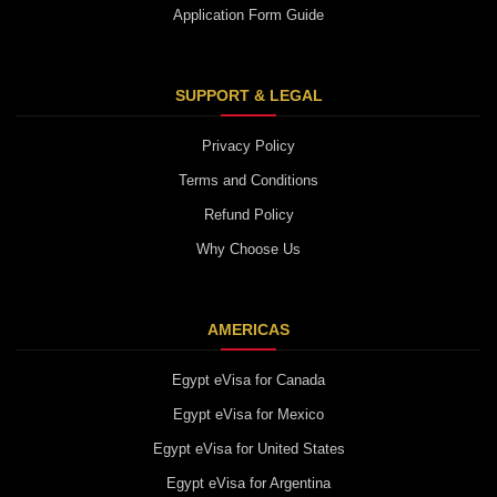
Application Form Guide
SUPPORT & LEGAL
Privacy Policy
Terms and Conditions
Refund Policy
Why Choose Us
AMERICAS
Egypt eVisa for Canada
Egypt eVisa for Mexico
Egypt eVisa for United States
Egypt eVisa for Argentina