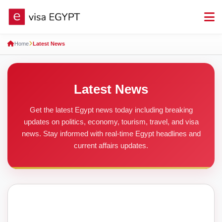
Home
Latest News
Latest News
Get the latest Egypt news today including breaking
updates on politics, economy, tourism, travel, and visa
news. Stay informed with real-time Egypt headlines and
current affairs updates.