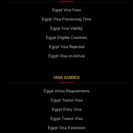
Egypt Visa Fees
Egypt Visa Processing Time
Egypt Visa Validity
Egypt Eligible Countries
Egypt Visa Rejected
Egypt Visa on Arrival
VISA GUIDES
Egypt eVisa Requirements
Egypt Tourist Visa
Egypt Entry Visa
Egypt Transit Visa
Egypt Visa Extension