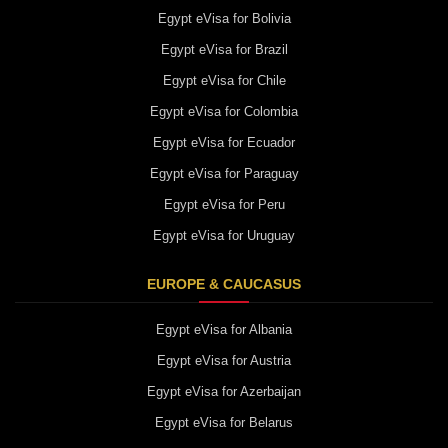
Egypt eVisa for Bolivia
Egypt eVisa for Brazil
Egypt eVisa for Chile
Egypt eVisa for Colombia
Egypt eVisa for Ecuador
Egypt eVisa for Paraguay
Egypt eVisa for Peru
Egypt eVisa for Uruguay
EUROPE & CAUCASUS
Egypt eVisa for Albania
Egypt eVisa for Austria
Egypt eVisa for Azerbaijan
Egypt eVisa for Belarus