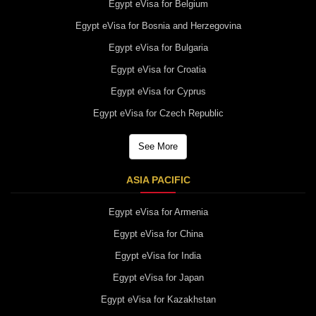
Egypt eVisa for Belgium
Egypt eVisa for Bosnia and Herzegovina
Egypt eVisa for Bulgaria
Egypt eVisa for Croatia
Egypt eVisa for Cyprus
Egypt eVisa for Czech Republic
See More
ASIA PACIFIC
Egypt eVisa for Armenia
Egypt eVisa for China
Egypt eVisa for India
Egypt eVisa for Japan
Egypt eVisa for Kazakhstan