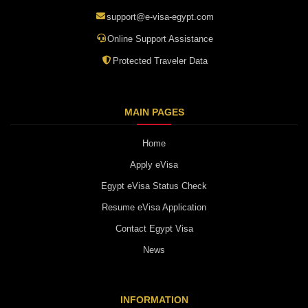
support@e-visa-egypt.com
Online Support Assistance
Protected Traveler Data
MAIN PAGES
Home
Apply eVisa
Egypt eVisa Status Check
Resume eVisa Application
Contact Egypt Visa
News
INFORMATION