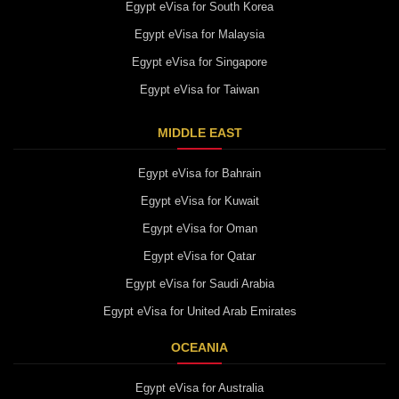
Egypt eVisa for South Korea
Egypt eVisa for Malaysia
Egypt eVisa for Singapore
Egypt eVisa for Taiwan
MIDDLE EAST
Egypt eVisa for Bahrain
Egypt eVisa for Kuwait
Egypt eVisa for Oman
Egypt eVisa for Qatar
Egypt eVisa for Saudi Arabia
Egypt eVisa for United Arab Emirates
OCEANIA
Egypt eVisa for Australia