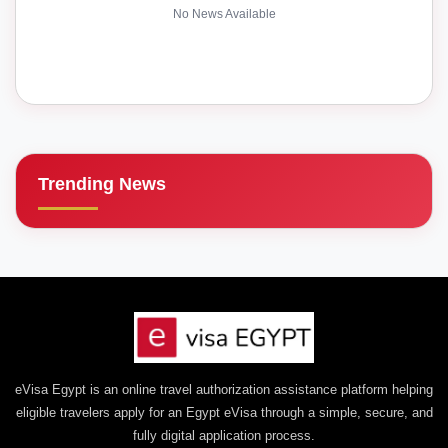
No News Available
Trending News
eVisa Egypt is an online travel authorization assistance platform helping
eligible travelers apply for an Egypt eVisa through a simple, secure, and
fully digital application process.